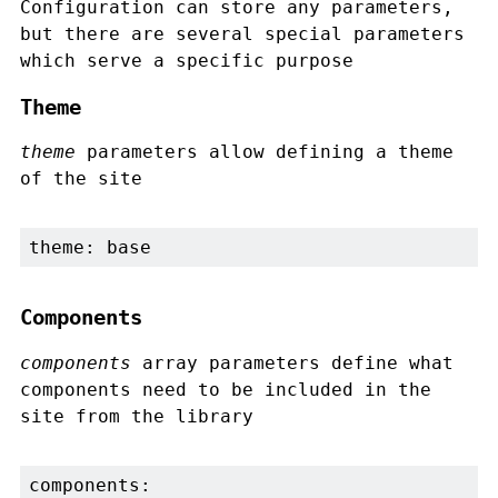
Configuration can store any parameters,
but there are several special parameters
which serve a specific purpose
Theme
theme
parameters allow defining a theme
of the site
theme: base
Components
components
array parameters define what
components need to be included in the
site from the library
components:
