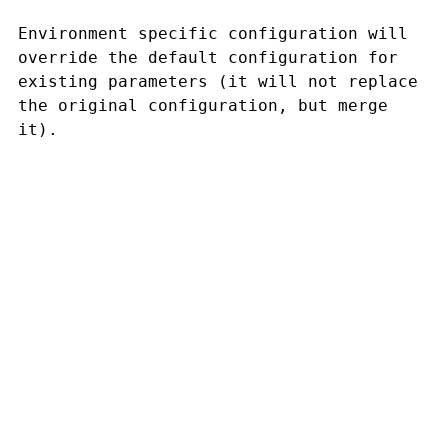
Environment specific configuration will
override the default configuration for
existing parameters (it will not replace
the original configuration, but merge
it).