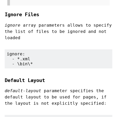
Ignore Files
ignore
array parameters allows to specify
the list of files to be ignored and not
loaded
ignore:

  - *.xml

  - \bin\*
Default Layout
default-layout
parameter specifies the
default layout to be used for pages, if
the layout is not explicitly specified: