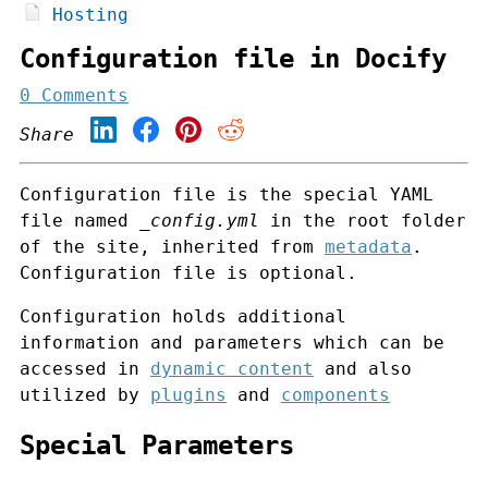
Hosting
Configuration file in Docify
0 Comments
Share
Configuration file is the special YAML
file named
_config.yml
in the root folder
of the site, inherited from
metadata
.
Configuration file is optional.
Configuration holds additional
information and parameters which can be
accessed in
dynamic content
and also
utilized by
plugins
and
components
Special Parameters