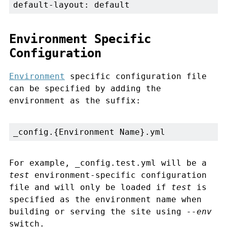
default-layout: default
Environment Specific
Configuration
Environment
specific configuration file
can be specified by adding the
environment as the suffix:
_config.{Environment Name}.yml
For example, _config.test.yml will be a
test
environment-specific configuration
file and will only be loaded if
test
is
specified as the environment name when
building or serving the site using
--env
switch.