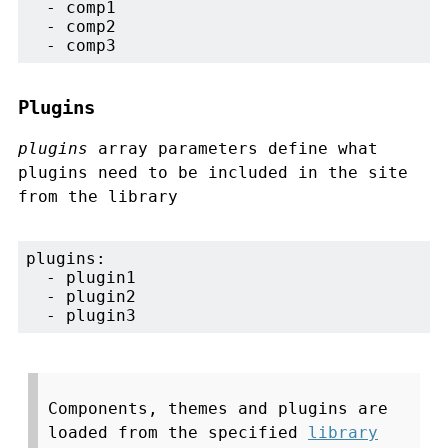
  - comp1

  - comp2

  - comp3
Plugins
plugins
array parameters define what
plugins need to be included in the site
from the library
plugins:

  - plugin1

  - plugin2

  - plugin3
Components, themes and plugins are
loaded from the specified
library