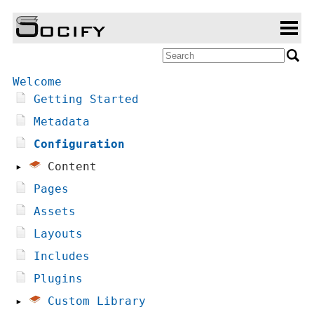
Welcome
Getting Started
Metadata
Configuration
▸
Content
Pages
Assets
Layouts
Includes
Plugins
▸
Custom Library